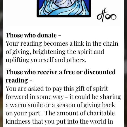
Those who donate -
Your reading becomes a link in the chain
of giving, brightening the spirit and
uplifting yourself and others.
Those who receive a free or discounted
reading
-
You are asked to pay this gift of spirit
forward in some way - it could be sharing
a warm smile or a season of giving back
on your part.
The amount of charitable
kindness that you put into the world in