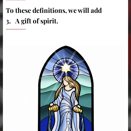
To these definitions, we will add
3. A gift of spirit.