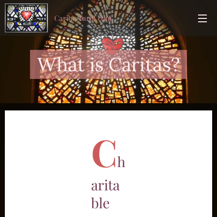
CaritasTarot.com
What is Caritas?
C
h
arita
ble