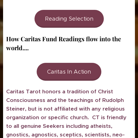
Reading Selection
How Caritas Fund Readings flow into the
world....
Caritas In Action
Caritas Tarot honors a tradition of Christ
Consciousness and the teachings of Rudolph
Steiner, but is not affiliated with any religious
organization or specific church. CT is friendly
to all genuine Seekers including atheists,
gnostics, agnostics, sceptics, scientists, neo-