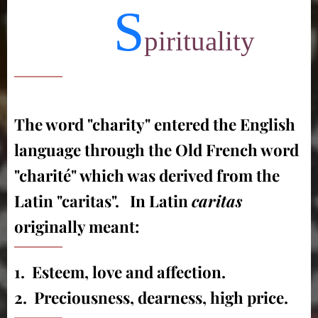
S
pirituality
The word "charity" entered the English
language through the Old French word
"charité" which was derived from the
Latin "caritas". In Latin
caritas
originally meant:
1. Esteem, love and affection.
2. Preciousness, dearness, high price.