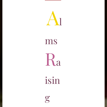
A
l
ms
R
a
isin
g