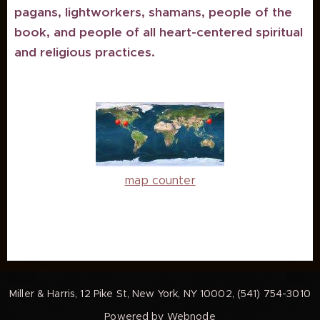
pagans, lightworkers, shamans, people of the
book, and people of all heart-centered spiritual
and religious practices.
map counter
Miller & Harris, 12 Pike St, New York, NY 10002, (541) 754-3010
Powered by
Webnode