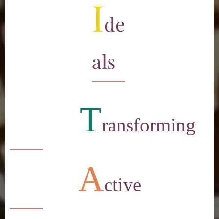
I
de
als
T
ransforming
A
ctive