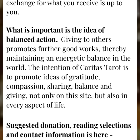
exchange for what you receive is up to
you.
What is important is the idea of
balanced action.
Giving to others
p
romotes further good works, thereby
maintaining an energetic balance in the
world. The intention of Caritas Tarot is
to promote ideas of gratitude,
compassion, sharing, balance and
giving, not only on this site, but also in
every aspect of lif
e.
Suggested donation, reading selections
and contact information is here -